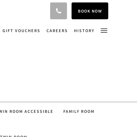
BOOK NOW
GIFT VOUCHERS
CAREERS
HISTORY
WIN ROOM ACCESSIBLE
FAMILY ROOM