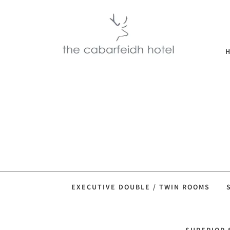
EXECUTIVE DOUBLE / TWIN ROOMS