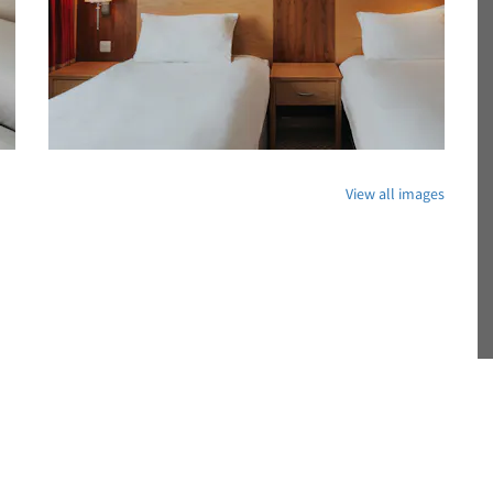
View all images