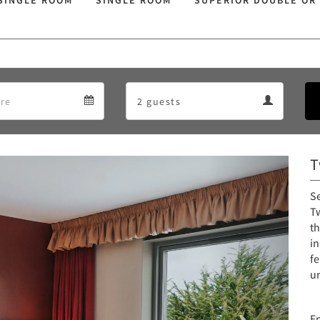
SINGLE ROOM
SINGLE ROOM
SUPERIOR DOUBLE OR
Departure
Guests
Departure
Guests
calendar
calendar
T
Next
S
Tw
th
i
fe
u
E