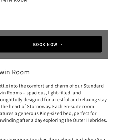
 TWIN ROOM
BOOK NOW
win Room
ettle into the comfort and charm of our Standard
in Rooms – spacious, light-filled, and
oughtfully designed for a restful and relaxing stay
n the heart of Stornoway. Each en-suite room
atures a generous King-sized bed, perfect for
nwinding after a day exploring the Outer Hebrides.
njoy luxurious touches throughout, including Sea