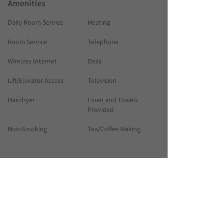
Amenities
Daily Room Service
Heating
Room Service
Telephone
Wireless Internet
Desk
Lift/Elevator Access
Television
Hairdryer
Linen and Towels
Provided
Non-Smoking
Tea/Coffee Making