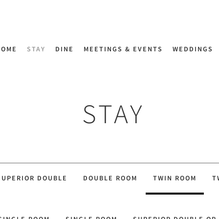
HOME
STAY
DINE
MEETINGS & EVENTS
WEDDINGS
STAY
SUPERIOR DOUBLE
DOUBLE ROOM
TWIN ROOM
T