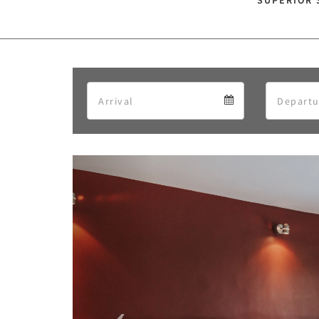
SUPERIOR 
Arrival
Arrival
calendar
Previous