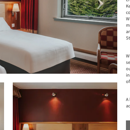
Ke
c
Wi
ma
a
S
W
se
ou
in
o
A 
ad