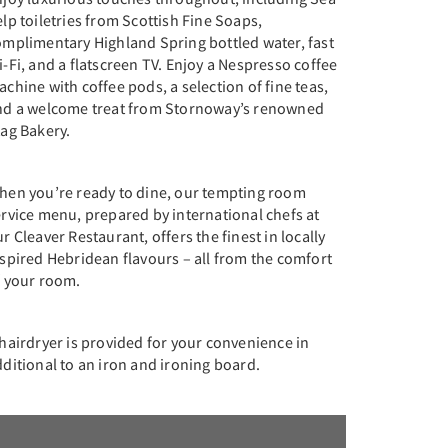
lp toiletries from Scottish Fine Soaps,
omplimentary Highland Spring bottled water, fast
-Fi, and a flatscreen TV. Enjoy a Nespresso coffee
chine with coffee pods, a selection of fine teas,
nd a welcome treat from Stornoway’s renowned
tag Bakery.
hen you’re ready to dine, our tempting room
rvice menu, prepared by international chefs at
r Cleaver Restaurant, offers the finest in locally
spired Hebridean flavours – all from the comfort
f your room.
hairdryer is provided for your convenience in
ditional to an iron and ironing board.