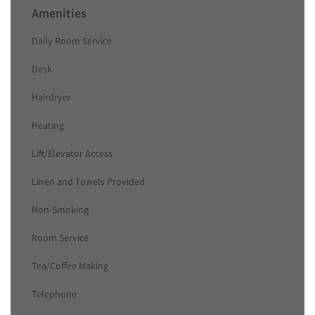
Amenities
Daily Room Service
Desk
Hairdryer
Heating
Lift/Elevator Access
Linen and Towels Provided
Non-Smoking
Room Service
Tea/Coffee Making
Telephone