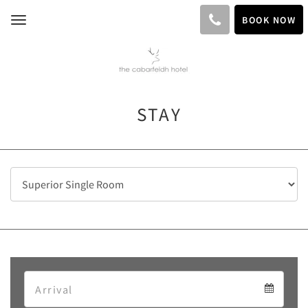
BOOK NOW
Toggle
navigation
STAY
Arrival