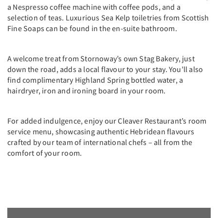
a Nespresso coffee machine with coffee pods, and a
selection of teas. Luxurious Sea Kelp toiletries from Scottish
Fine Soaps can be found in the en-suite bathroom.
A welcome treat from Stornoway’s own Stag Bakery, just
down the road, adds a local flavour to your stay. You’ll also
find complimentary Highland Spring bottled water, a
hairdryer, iron and ironing board in your room.
For added indulgence, enjoy our Cleaver Restaurant’s room
service menu, showcasing authentic Hebridean flavours
crafted by our team of international chefs – all from the
comfort of your room.