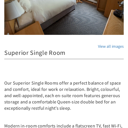
View all images
Superior Single Room
Our Superior Single Rooms offer a perfect balance of space
and comfort, ideal for work or relaxation. Bright, colourful,
and well-appointed, each en-suite room features generous
storage and a comfortable Queen-size double bed for an
exceptionally restful night’s sleep.
Modern in-room comforts include a flatscreen TV, fast Wi-Fi,