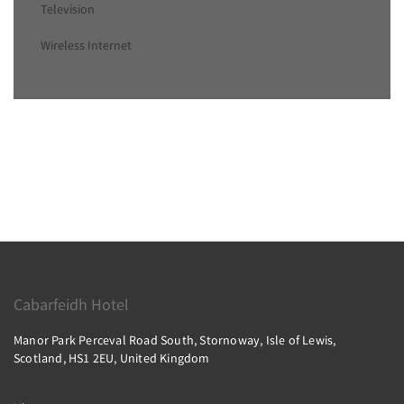
Television
Wireless Internet
Cabarfeidh Hotel
Manor Park Perceval Road South, Stornoway, Isle of Lewis,
Scotland, HS1 2EU, United Kingdom