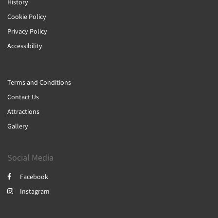
History
Cookie Policy
Privacy Policy
Accessibility
Terms and Conditions
Contact Us
Attractions
Gallery
Social Media
Facebook
Instagram