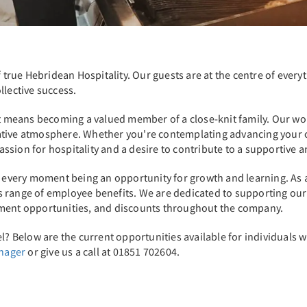
of true Hebridean Hospitality. Our guests are at the centre of eve
llective success.
 it means becoming a valued member of a close-knit family. Our 
tive atmosphere. Whether you're contemplating advancing your car
 passion for hospitality and a desire to contribute to a supportiv
th every moment being an opportunity for growth and learning. As 
range of employee benefits. We are dedicated to supporting our sta
pment opportunities, and discounts throughout the company.
l? Below are the current opportunities available for individuals wi
anager
or give us a call at 01851 702604.