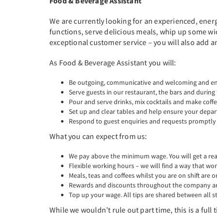
Food & Beverage Assistant
We are currently looking for an experienced, energ
functions, serve delicious meals, whip up some wic
exceptional customer service – you will also add a
As Food & Beverage Assistant you will:
Be outgoing, communicative and welcoming and enj
Serve guests in our restaurant, the bars and during
Pour and serve drinks, mix cocktails and make coffe
Set up and clear tables and help ensure your depa
Respond to guest enquiries and requests promptly a
What you can expect from us:
We pay above the minimum wage. You will get a real 
Flexible working hours – we will find a way that wor
Meals, teas and coffees whilst you are on shift are o
Rewards and discounts throughout the company are
Top up your wage. All tips are shared between all st
While we wouldn’t rule out part time, this is a ful