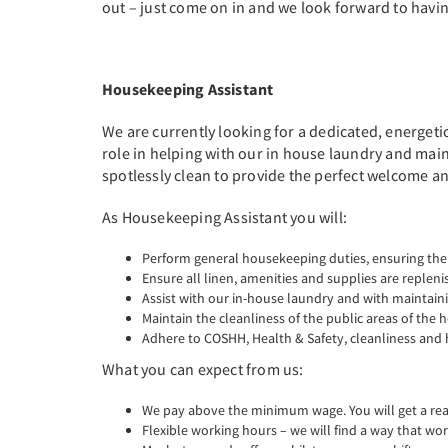
out – just come on in and we look forward to havin
Housekeeping Assistant
We are currently looking for a dedicated, energeti
role in helping with our in house laundry and main
spotlessly clean to provide the perfect welcome and
As Housekeeping Assistant you will:
Perform general housekeeping duties, ensuring the
Ensure all linen, amenities and supplies are replen
Assist with our in-house laundry and with maintain
Maintain the cleanliness of the public areas of the h
Adhere to COSHH, Health & Safety, cleanliness and 
What you can expect from us:
We pay above the minimum wage. You will get a real 
Flexible working hours – we will find a way that wor