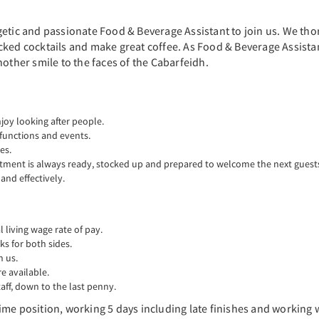
etic and passionate Food & Beverage Assistant to join us. We thor
ked cocktails and make great coffee. As Food & Beverage Assistant
nother smile to the faces of the Cabarfeidh.
oy looking after people.
 functions and events.
es.
rtment is always ready, stocked up and prepared to welcome the next guest
nd effectively.
living wage rate of pay.
ks for both sides.
n us.
 available.
aff, down to the last penny.
l time position, working 5 days including late finishes and working 