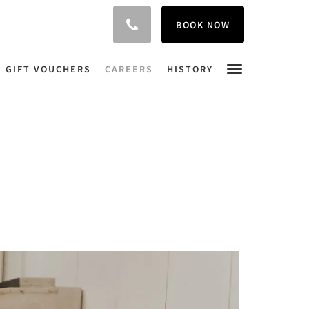
BOOK NOW
GIFT VOUCHERS
CAREERS
HISTORY