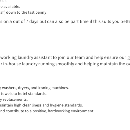
n us.
 available.
aff, down to the last penny.
 on 5 out of 7 days but can also be part time if this suits you bette
working laundry assistant to join our team and help ensure our gu
our in-house laundry running smoothly and helping maintain the ove
 washers, dryers, and ironing machines.
d towels to hotel standards.
ly replacements.
intain high cleanliness and hygiene standards.
 and contribute to a positive, hardworking environment.