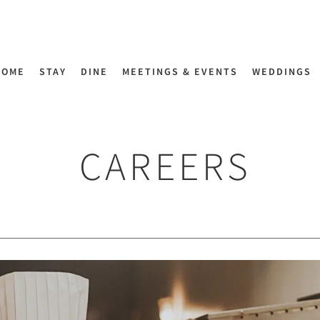
HOME
STAY
DINE
MEETINGS & EVENTS
WEDDINGS
CAREERS