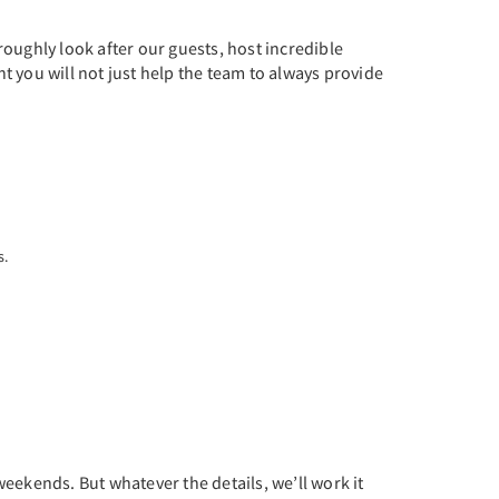
oughly look after our guests, host incredible
 you will not just help the team to always provide
s.
weekends. But whatever the details, we’ll work it