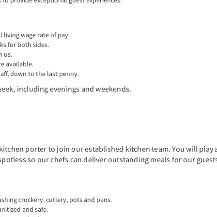
to provide exceptional guest experiences.
living wage rate of pay.
ks for both sides.
n us.
 available.
aff, down to the last penny.
r week, including evenings and weekends.
itchen porter to join our established kitchen team. You will play 
 spotless so our chefs can deliver outstanding meals for our guest
ashing crockery, cutlery, pots and pans.
anitized and safe.