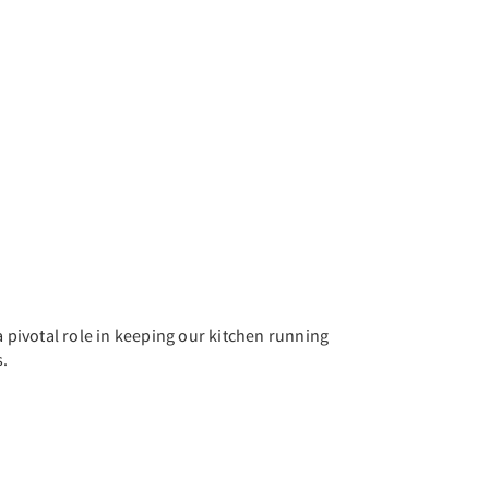
a pivotal role in keeping our kitchen running
s.