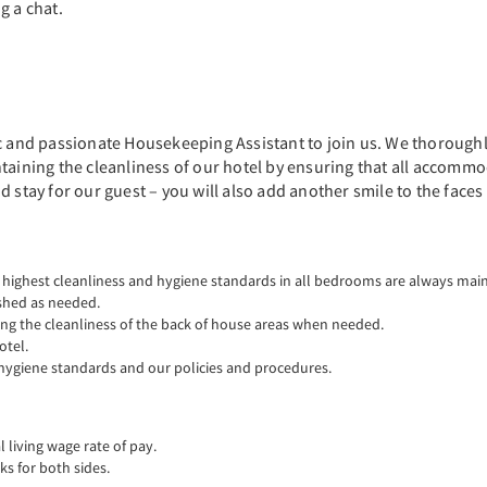
g a chat.
c and passionate Housekeeping Assistant to join us. We thoroughly 
taining the cleanliness of our hotel by ensuring that all accommo
 stay for our guest – you will also add another smile to the faces
 highest cleanliness and hygiene standards in all bedrooms are always mai
ished as needed.
ing the cleanliness of the back of house areas when needed.
otel.
hygiene standards and our policies and procedures.
living wage rate of pay.
ks for both sides.