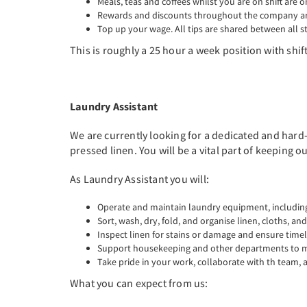
Meals, teas and coffees whilst you are on shift are o
Rewards and discounts throughout the company are
Top up your wage. All tips are shared between all st
This is roughly a 25 hour a week position with shifts
Laundry Assistant
We are currently looking for a dedicated and hard-
pressed linen. You will be a vital part of keeping 
As Laundry Assistant you will:
Operate and maintain laundry equipment, including
Sort, wash, dry, fold, and organise linen, cloths, an
Inspect linen for stains or damage and ensure time
Support housekeeping and other departments to ma
Take pride in your work, collaborate with th team,
What you can expect from us: