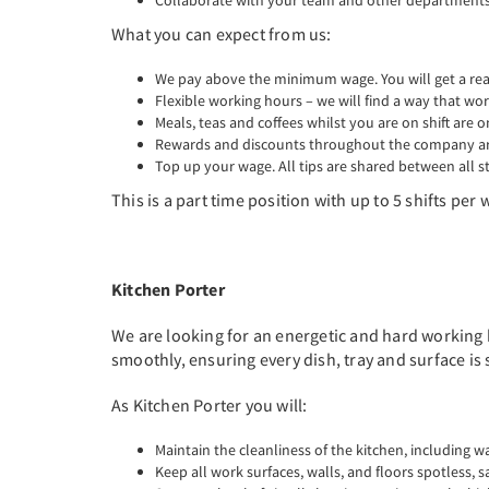
Collaborate with your team and other departments 
What you can expect from us:
We pay above the minimum wage. You will get a real 
Flexible working hours – we will find a way that wor
Meals, teas and coffees whilst you are on shift are o
Rewards and discounts throughout the company are
Top up your wage. All tips are shared between all st
This is a part time position with up to 5 shifts pe
Kitchen Porter
We are looking for an energetic and hard working k
smoothly, ensuring every dish, tray and surface is
As Kitchen Porter you will:
Maintain the cleanliness of the kitchen, including w
Keep all work surfaces, walls, and floors spotless, s