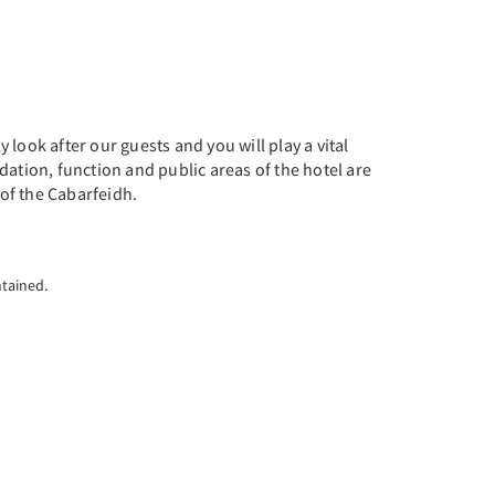
look after our guests and you will play a vital
dation, function and public areas of the hotel are
 of the Cabarfeidh.
ntained.