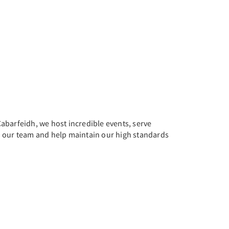
abarfeidh, we host incredible events, serve
oin our team and help maintain our high standards