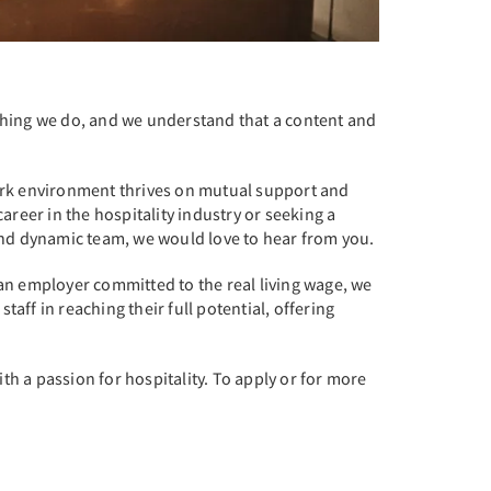
rything we do, and we understand that a content and
work environment thrives on mutual support and
eer in the hospitality industry or seeking a
e and dynamic team, we would love to hear from you.
an employer committed to the real living wage, we
ff in reaching their full potential, offering
th a passion for hospitality. To apply or for more