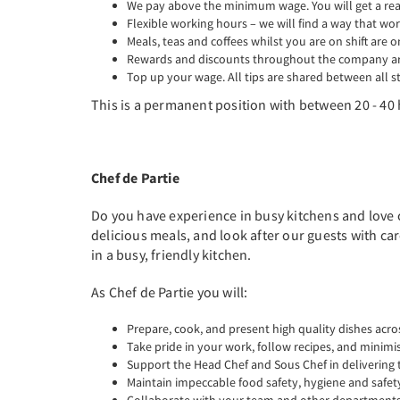
We pay above the minimum wage. You will get a real 
Flexible working hours – we will find a way that wor
Meals, teas and coffees whilst you are on shift are o
Rewards and discounts throughout the company are
Top up your wage. All tips are shared between all st
This is a permanent position with between 20 - 40 
Chef de Partie
Do you have experience in busy kitchens and love 
delicious meals, and look after our guests with ca
in a busy, friendly kitchen.
As Chef de Partie you will:
Prepare, cook, and present high quality dishes acro
Take pride in your work, follow recipes, and minimi
Support the Head Chef and Sous Chef in delivering 
Maintain impeccable food safety, hygiene and safet