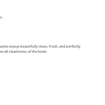
r.
ests enjoys beautifully clean, fresh, and perfectly
rall cleanliness of the hotel.