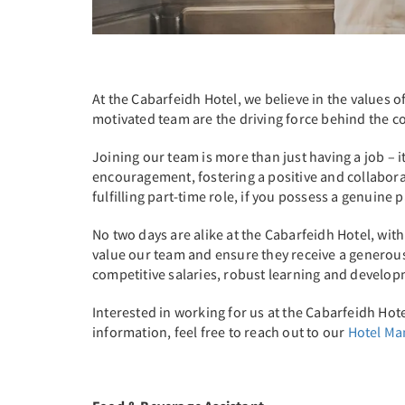
At the Cabarfeidh Hotel, we believe in the values 
motivated team are the driving force behind the co
Joining our team is more than just having a job –
encouragement, fostering a positive and collabora
fulfilling part-time role, if you possess a genuine
No two days are alike at the Cabarfeidh Hotel, wi
value our team and ensure they receive a generous 
competitive salaries, robust learning and develo
Interested in working for us at the Cabarfeidh Hote
information, feel free to reach out to our
Hotel M