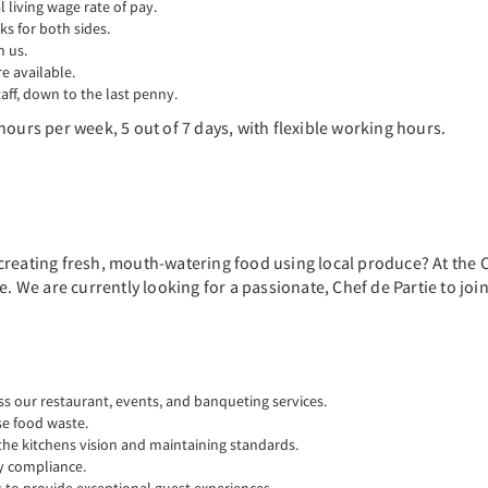
living wage rate of pay.
ks for both sides.
n us.
 available.
aff, down to the last penny.
hours per week, 5 out of 7 days, with flexible working hours.
creating fresh, mouth-watering food using local produce? At the C
re. We are currently looking for a passionate, Chef de Partie to j
ss our restaurant, events, and banqueting services.
se food waste.
the kitchens vision and maintaining standards.
y compliance.