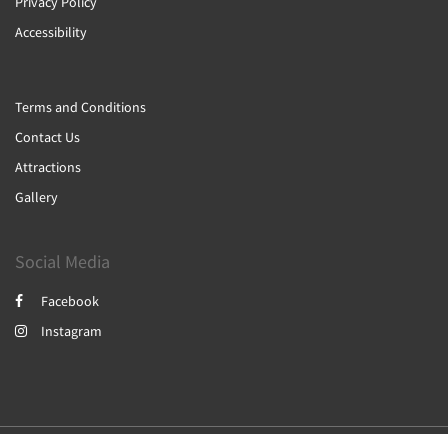
Privacy Policy
Accessibility
Terms and Conditions
Contact Us
Attractions
Gallery
Social Media
Facebook
Instagram