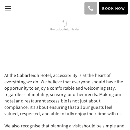
BOOK NOW
Toggle
navigation
At the Cabarfeidh Hotel, accessibility is at the heart of
everything we do. We believe that everyone should have the
opportunity to enjoy a comfortable and welcoming stay,
regardless of mobility, sensory, or other needs. Making our
hotel and restaurant accessible is not just about
compliance, it’s about ensuring that all our guests feel
valued, respected, and able to fully enjoy their time with us.
We also recognise that planning a visit should be simple and