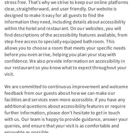
stress free. That’s why we strive to keep our online platforms
clear, straightforward, and user friendly. Our website is
designed to make it easy for all guests to find the
information they need, including details about accessibility
within the hotel and restaurant. On our websites, you will
find descriptions of the accessibility features available, from
step-free access to specially equipped bathroom. This
allows you to choose a room that meets your specific needs
before you even arrive, helping you plan your stay with
confidence. We also provide information on accessibility in
our restaurant so you know what to expect throughout your
visit.
We are committed to continuous improvement and welcome
feedback from our guests about how we can make our
facilities and services even more accessible. If you have any
additional questions about accessibility features or require
further information, please don’t hesitate to get in touch
with us. Our team is happy to provide guidance, answer your
queries, and ensure that your visit is as comfortable and
enjoyable as possible.