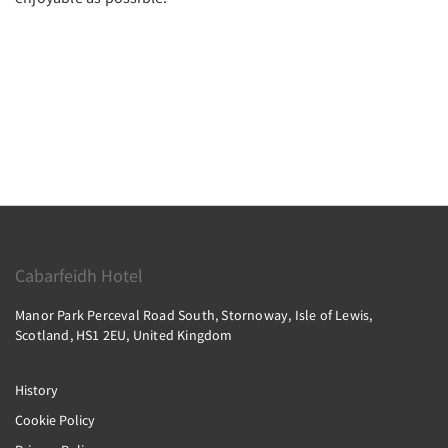
Cabarfeidh Hotel
Manor Park Perceval Road South, Stornoway, Isle of Lewis,
Scotland, HS1 2EU, United Kingdom
History
Cookie Policy