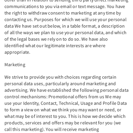
communications to you via email or text message. You have
the right to withdraw consent to marketing at any time by
contacting us. Purposes for which we will use your personal
data We have set out below, in a table format, a description
of all the ways we plan to use your personal data, and which
of the legal bases we rely on to do so. We have also
identified what our legitimate interests are where
appropriate.
Marketing
We strive to provide you with choices regarding certain
personal data uses, particularly around marketing and
advertising. We have established the following personal data
control mechanisms: Promotional offers from us We may
use your Identity, Contact, Technical, Usage and Profile Data
to form a view on what we think you may want or need, or
what may be of interest to you. This is how we decide which
products, services and offers may be relevant for you (we
call this marketing). You will receive marketing