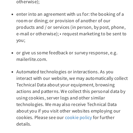
otherwise);
enter into an agreement with us for: the booking of a
room or dining; or provision of another of our
products and / or services (in person, by post, phone,
e-mail or otherwise); • request marketing to be sent to
you;
or give us some feedback or survey response, e.g.
mailerlite.com.
Automated technologies or interactions. As you
interact with our website, we may automatically collect
Technical Data about your equipment, browsing
actions and patterns. We collect this personal data by
using cookies, server logs and other similar
technologies. We may also receive Technical Data
about you if you visit other websites employing our
cookies. Please see our
cookie policy
for further
details.