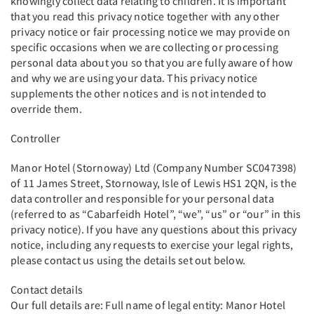
knowingly collect data relating to children. It is important
that you read this privacy notice together with any other
privacy notice or fair processing notice we may provide on
specific occasions when we are collecting or processing
personal data about you so that you are fully aware of how
and why we are using your data. This privacy notice
supplements the other notices and is not intended to
override them.
Controller
Manor Hotel (Stornoway) Ltd (Company Number SC047398)
of 11 James Street, Stornoway, Isle of Lewis HS1 2QN, is the
data controller and responsible for your personal data
(referred to as “Cabarfeidh Hotel”, “we”, “us” or “our” in this
privacy notice). If you have any questions about this privacy
notice, including any requests to exercise your legal rights,
please contact us using the details set out below.
Contact details
Our full details are: Full name of legal entity: Manor Hotel