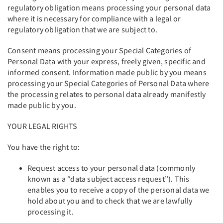
regulatory obligation means processing your personal data
where it is necessary for compliance with a legal or
regulatory obligation that we are subject to.
Consent means processing your Special Categories of
Personal Data with your express, freely given, specific and
informed consent. Information made public by you means
processing your Special Categories of Personal Data where
the processing relates to personal data already manifestly
made public by you.
YOUR LEGAL RIGHTS
You have the right to:
Request access to your personal data (commonly
known as a “data subject access request”). This
enables you to receive a copy of the personal data we
hold about you and to check that we are lawfully
processing it.