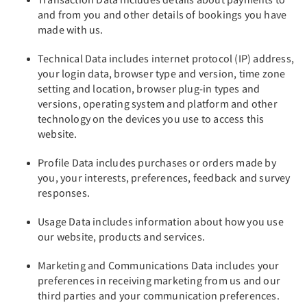
and from you and other details of bookings you have
made with us.
Technical Data includes internet protocol (IP) address,
your login data, browser type and version, time zone
setting and location, browser plug-in types and
versions, operating system and platform and other
technology on the devices you use to access this
website.
Profile Data includes purchases or orders made by
you, your interests, preferences, feedback and survey
responses.
Usage Data includes information about how you use
our website, products and services.
Marketing and Communications Data includes your
preferences in receiving marketing from us and our
third parties and your communication preferences.