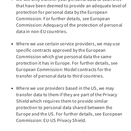
that have been deemed to provide an adequate level of
protection for personal data by the European
Commission. For further details, see European
Commission: Adequacy of the protection of personal
data in non-EU countries.
Where we use certain service providers, we may use
specific contracts approved by the European
Commission which give personal data the same
protection it has in Europe. For further details, see
European Commission: Model contracts for the
transfer of personal data to third countries.
Where we use providers based in the US, we may
transfer data to them if they are part of the Privacy
Shield which requires them to provide similar
protection to personal data shared between the
Europe and the US. For further details, see European
Commission: EU-US Privacy Shield.