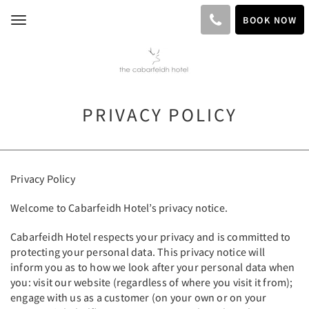
BOOK NOW
Toggle
navigation
PRIVACY POLICY
Privacy Policy
Welcome to Cabarfeidh Hotel’s privacy notice.
Cabarfeidh Hotel respects your privacy and is committed to
protecting your personal data. This privacy notice will
inform you as to how we look after your personal data when
you: visit our website (regardless of where you visit it from);
engage with us as a customer (on your own or on your