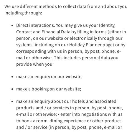
We use different methods to collect data from and about you
including through:
Direct interactions. You may give us your Identity,
Contact and Financial Data by filling in forms (either in
person, on our website or electronically through our
systems, including on our Holiday Planner page) or by
corresponding with us in person, by post, phone, e-
mail or otherwise. This includes personal data you
provide when you:
make an enquiry on our website;
make a booking on our website;
make an enquiry about our hotels and associated
products and / or services in person, by post, phone,
e-mail or otherwise; • enter into negotiations with us
to book a room, dining experience or other product
and / or service (in person, by post, phone, e-mail or