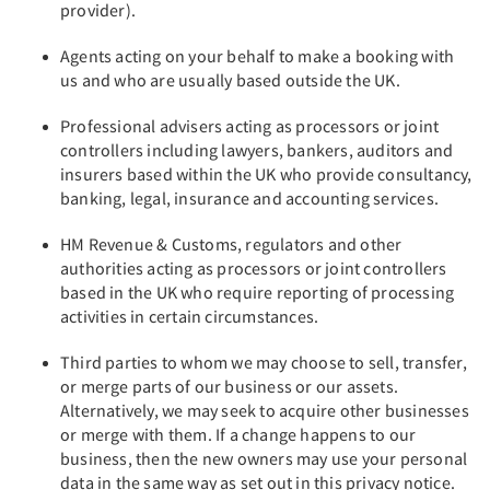
provider).
Agents acting on your behalf to make a booking with
us and who are usually based outside the UK.
Professional advisers acting as processors or joint
controllers including lawyers, bankers, auditors and
insurers based within the UK who provide consultancy,
banking, legal, insurance and accounting services.
HM Revenue & Customs, regulators and other
authorities acting as processors or joint controllers
based in the UK who require reporting of processing
activities in certain circumstances.
Third parties to whom we may choose to sell, transfer,
or merge parts of our business or our assets.
Alternatively, we may seek to acquire other businesses
or merge with them. If a change happens to our
business, then the new owners may use your personal
data in the same way as set out in this privacy notice.