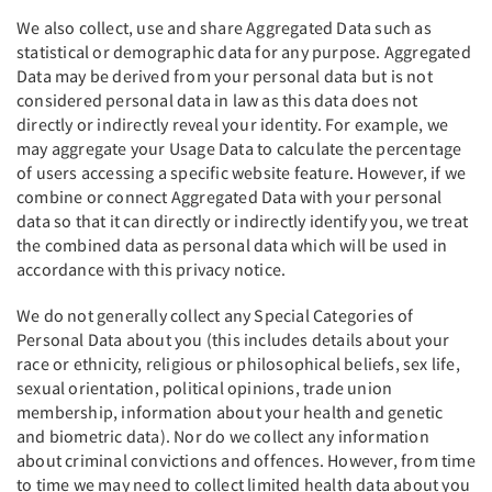
We also collect, use and share Aggregated Data such as
statistical or demographic data for any purpose. Aggregated
Data may be derived from your personal data but is not
considered personal data in law as this data does not
directly or indirectly reveal your identity. For example, we
may aggregate your Usage Data to calculate the percentage
of users accessing a specific website feature. However, if we
combine or connect Aggregated Data with your personal
data so that it can directly or indirectly identify you, we treat
the combined data as personal data which will be used in
accordance with this privacy notice.
We do not generally collect any Special Categories of
Personal Data about you (this includes details about your
race or ethnicity, religious or philosophical beliefs, sex life,
sexual orientation, political opinions, trade union
membership, information about your health and genetic
and biometric data). Nor do we collect any information
about criminal convictions and offences. However, from time
to time we may need to collect limited health data about you