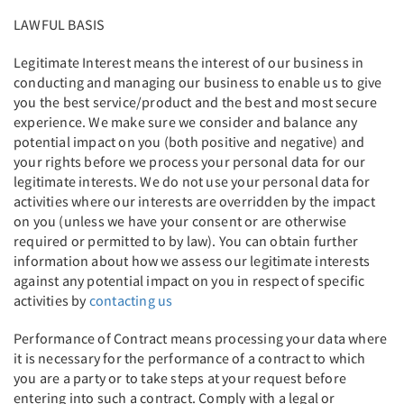
LAWFUL BASIS
Legitimate Interest means the interest of our business in
conducting and managing our business to enable us to give
you the best service/product and the best and most secure
experience. We make sure we consider and balance any
potential impact on you (both positive and negative) and
your rights before we process your personal data for our
legitimate interests. We do not use your personal data for
activities where our interests are overridden by the impact
on you (unless we have your consent or are otherwise
required or permitted to by law). You can obtain further
information about how we assess our legitimate interests
against any potential impact on you in respect of specific
activities by
contacting us
Performance of Contract means processing your data where
it is necessary for the performance of a contract to which
you are a party or to take steps at your request before
entering into such a contract. Comply with a legal or