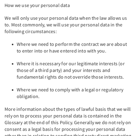
How we use your personal data
We will only use your personal data when the law allows us
to. Most commonly, we will use your personal data in the
following circumstances:
Where we need to perform the contract we are about
to enter into or have entered into with you.
Where it is necessary for our legitimate interests (or
those of a third party) and your interests and
fundamental rights do not override those interests.
Where we need to comply with a legal or regulatory
obligation.
More information about the types of lawful basis that we will
rely on to process your personal data is contained in the
Glossary at the end of this Policy. Generally we do not rely on
consent as a legal basis for processing your personal data
other than in relation to sending third party direct marketing