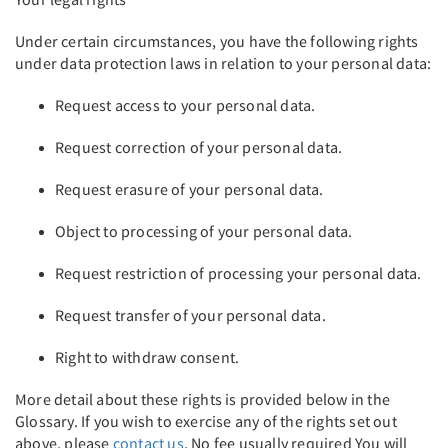
Under certain circumstances, you have the following rights
under data protection laws in relation to your personal data:
Request access to your personal data.
Request correction of your personal data.
Request erasure of your personal data.
Object to processing of your personal data.
Request restriction of processing your personal data.
Request transfer of your personal data.
Right to withdraw consent.
More detail about these rights is provided below in the
Glossary. If you wish to exercise any of the rights set out
above, please
contact us
. No fee usually required You will