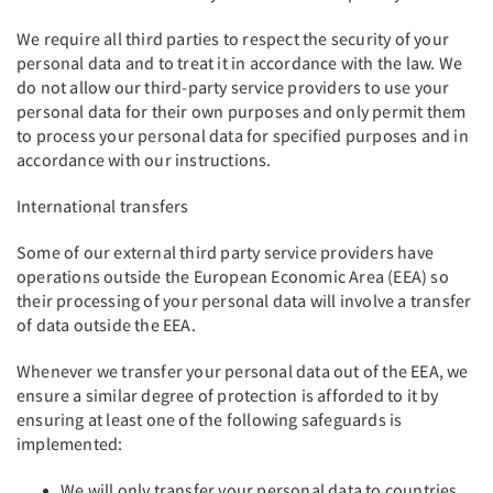
We require all third parties to respect the security of your
personal data and to treat it in accordance with the law. We
do not allow our third-party service providers to use your
personal data for their own purposes and only permit them
to process your personal data for specified purposes and in
accordance with our instructions.
International transfers
Some of our external third party service providers have
operations outside the European Economic Area (EEA) so
their processing of your personal data will involve a transfer
of data outside the EEA.
Whenever we transfer your personal data out of the EEA, we
ensure a similar degree of protection is afforded to it by
ensuring at least one of the following safeguards is
implemented:
We will only transfer your personal data to countries