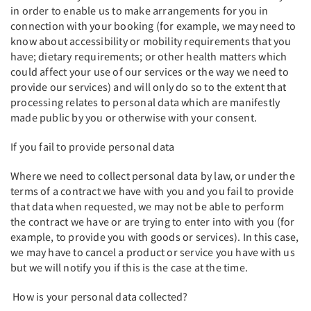
in order to enable us to make arrangements for you in
connection with your booking (for example, we may need to
know about accessibility or mobility requirements that you
have; dietary requirements; or other health matters which
could affect your use of our services or the way we need to
provide our services) and will only do so to the extent that
processing relates to personal data which are manifestly
made public by you or otherwise with your consent.
If you fail to provide personal data
Where we need to collect personal data by law, or under the
terms of a contract we have with you and you fail to provide
that data when requested, we may not be able to perform
the contract we have or are trying to enter into with you (for
example, to provide you with goods or services). In this case,
we may have to cancel a product or service you have with us
but we will notify you if this is the case at the time.
How is your personal data collected?