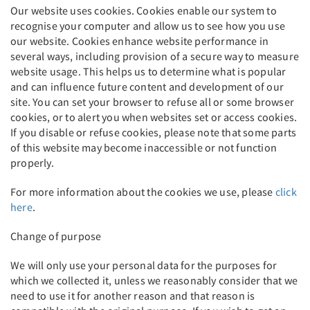
Our website uses cookies. Cookies enable our system to
recognise your computer and allow us to see how you use
our website. Cookies enhance website performance in
several ways, including provision of a secure way to measure
website usage. This helps us to determine what is popular
and can influence future content and development of our
site. You can set your browser to refuse all or some browser
cookies, or to alert you when websites set or access cookies.
If you disable or refuse cookies, please note that some parts
of this website may become inaccessible or not function
properly.
For more information about the cookies we use, please
click
here
.
Change of purpose
We will only use your personal data for the purposes for
which we collected it, unless we reasonably consider that we
need to use it for another reason and that reason is