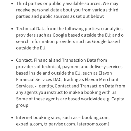
Third parties or publicly available sources. We may
receive personal data about you from various third
parties and public sources as set out below:
Technical Data from the following parties: o analytics
providers such as Google based outside the EU; and o
search information providers such as Google based
outside the EU.
Contact, Financial and Transaction Data from
providers of technical, payment and delivery services
based inside and outside the EU, such as Elavon
Financial Services DAC, trading as Elavon Merchant
Services. • Identity, Contact and Transaction Data from
any agents you instruct to make a booking with us.
Some of these agents are based worldwide e.g. Capita
group
Internet booking sites, such as – booking.com,
expedia.com, triparvisor.com, laterooms.com]