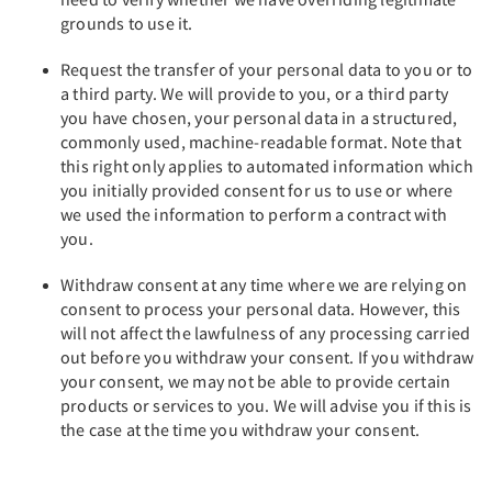
grounds to use it.
Request the transfer of your personal data to you or to
a third party. We will provide to you, or a third party
you have chosen, your personal data in a structured,
commonly used, machine-readable format. Note that
this right only applies to automated information which
you initially provided consent for us to use or where
we used the information to perform a contract with
you.
Withdraw consent at any time where we are relying on
consent to process your personal data. However, this
will not affect the lawfulness of any processing carried
out before you withdraw your consent. If you withdraw
your consent, we may not be able to provide certain
products or services to you. We will advise you if this is
the case at the time you withdraw your consent.