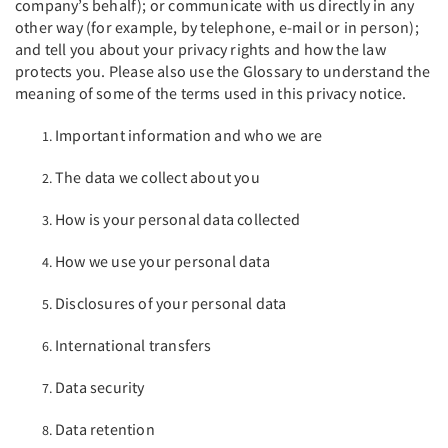
company’s behalf); or communicate with us directly in any
other way (for example, by telephone, e-mail or in person);
and tell you about your privacy rights and how the law
protects you. Please also use the Glossary to understand the
meaning of some of the terms used in this privacy notice.
Important information and who we are
The data we collect about you
How is your personal data collected
How we use your personal data
Disclosures of your personal data
International transfers
Data security
Data retention