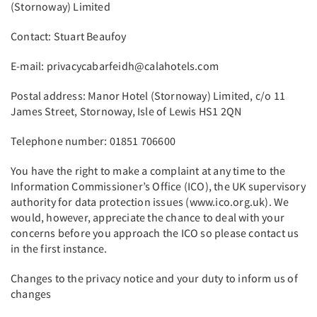
(Stornoway) Limited
Contact: Stuart Beaufoy
E-mail: privacycabarfeidh@calahotels.com
Postal address: Manor Hotel (Stornoway) Limited, c/o 11
James Street, Stornoway, Isle of Lewis HS1 2QN
Telephone number: 01851 706600
You have the right to make a complaint at any time to the
Information Commissioner’s Office (ICO), the UK supervisory
authority for data protection issues (www.ico.org.uk). We
would, however, appreciate the chance to deal with your
concerns before you approach the ICO so please contact us
in the first instance.
Changes to the privacy notice and your duty to inform us of
changes