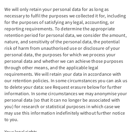
We will only retain your personal data for as long as
necessary to fulfil the purposes we collected it for, including
for the purposes of satisfying any legal, accounting, or
reporting requirements. To determine the appropriate
retention period for personal data, we consider the amount,
nature, and sensitivity of the personal data, the potential
risk of harm from unauthorised use or disclosure of your
personal data, the purposes for which we process your
personal data and whether we can achieve those purposes
through other means, and the applicable legal
requirements. We will retain your data in accordance with
our retention policies. In some circumstances you can ask us
to delete your data: see Request erasure below for further
information. In some circumstances we may anonymise your
personal data (so that it can no longer be associated with
you) for research or statistical purposes in which case we
may use this information indefinitely without further notice
to you.
Your legal rights