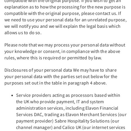
compatible with the original purpose. If you wish to get an
explanation as to how the processing for the new purpose is
compatible with the original purpose, please contact us. If
we need to use your personal data for an unrelated purpose,
we will notify you and we will explain the legal basis which
allows us to do so.
Please note that we may process your personal data without
your knowledge or consent, in compliance with the above
rules, where this is required or permitted by law.
Disclosures of your personal data We may have to share
your personal data with the parties set out below for the
purposes set out in the table in paragraph 4 above.
Service providers acting as processors based within
the UK who provide payment, IT and system
administration services, including Elavon Financial
Services DAC, trading as Elavon Merchant Services (our
payment provider) Sabre Hospitality Solutions (our
channel manager) and Calico UK (our internet services