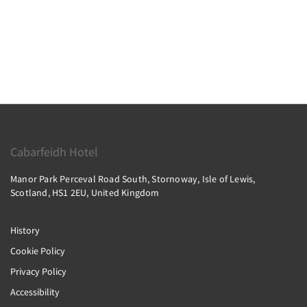
Cabarfeidh Hotel
Manor Park Perceval Road South, Stornoway, Isle of Lewis,
Scotland, HS1 2EU, United Kingdom
History
Cookie Policy
Privacy Policy
Accessibility