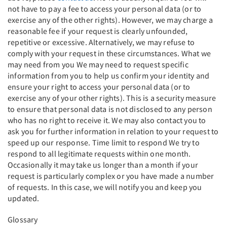
not have to pay a fee to access your personal data (or to
exercise any of the other rights). However, we may charge a
reasonable fee if your request is clearly unfounded,
repetitive or excessive. Alternatively, we may refuse to
comply with your request in these circumstances. What we
may need from you We may need to request specific
information from you to help us confirm your identity and
ensure your right to access your personal data (or to
exercise any of your other rights). This is a security measure
to ensure that personal data is not disclosed to any person
who has no right to receive it. We may also contact you to
ask you for further information in relation to your request to
speed up our response. Time limit to respond We try to
respond to all legitimate requests within one month.
Occasionally it may take us longer than a month if your
request is particularly complex or you have made a number
of requests. In this case, we will notify you and keep you
updated.
Glossary