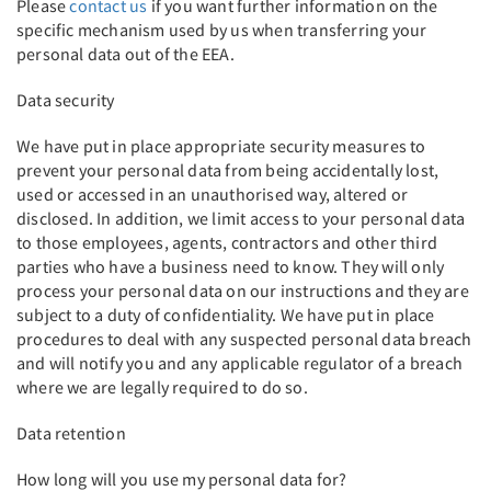
Please
contact us
if you want further information on the
specific mechanism used by us when transferring your
personal data out of the EEA.
Data security
We have put in place appropriate security measures to
prevent your personal data from being accidentally lost,
used or accessed in an unauthorised way, altered or
disclosed. In addition, we limit access to your personal data
to those employees, agents, contractors and other third
parties who have a business need to know. They will only
process your personal data on our instructions and they are
subject to a duty of confidentiality. We have put in place
procedures to deal with any suspected personal data breach
and will notify you and any applicable regulator of a breach
where we are legally required to do so.
Data retention
How long will you use my personal data for?