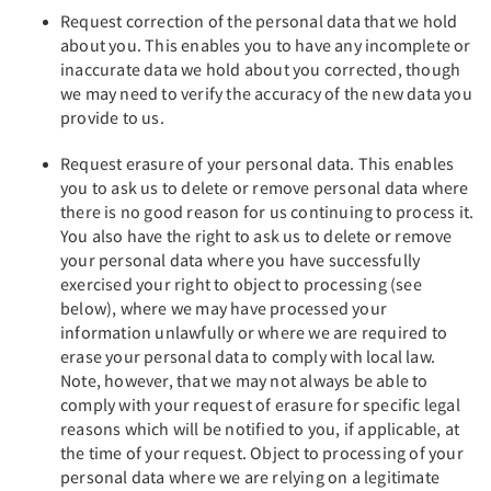
Request correction of the personal data that we hold
about you. This enables you to have any incomplete or
inaccurate data we hold about you corrected, though
we may need to verify the accuracy of the new data you
provide to us.
Request erasure of your personal data. This enables
you to ask us to delete or remove personal data where
there is no good reason for us continuing to process it.
You also have the right to ask us to delete or remove
your personal data where you have successfully
exercised your right to object to processing (see
below), where we may have processed your
information unlawfully or where we are required to
erase your personal data to comply with local law.
Note, however, that we may not always be able to
comply with your request of erasure for specific legal
reasons which will be notified to you, if applicable, at
the time of your request. Object to processing of your
personal data where we are relying on a legitimate