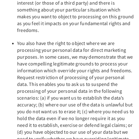
interest (or those of a third party) and there is
something about your particular situation which
makes you want to object to processing on this ground
as you feel it impacts on your fundamental rights and
freedoms.
You also have the right to object where we are
processing your personal data for direct marketing
purposes. In some cases, we may demonstrate that we
have compelling legitimate grounds to process your
information which override your rights and freedoms.
Request restriction of processing of your personal
data. This enables you to ask us to suspend the
processing of your personal data in the following
scenarios: (a) if you want us to establish the data’s
accuracy; (b) where our use of the data is unlawful but
you do not want us to erase it; (c) where you need us to
hold the data even if we no longer require it as you
need it to establish, exercise or defend legal claims; or
(d) you have objected to our use of your data but we
need to verify whether we have overriding legitimate