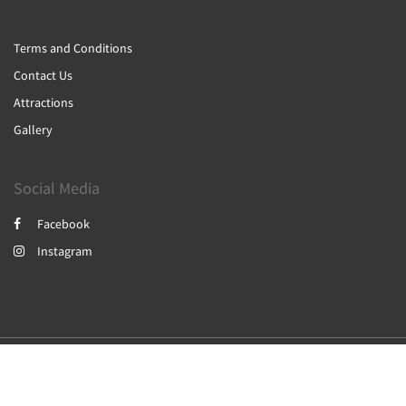
Terms and Conditions
Contact Us
Attractions
Gallery
Social Media
Facebook
Instagram
2026
All rights reserved
Powered by
Canvas