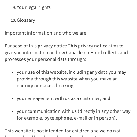
Your legal rights
Glossary
Important information and who we are
Purpose of this privacy notice This privacy notice aims to
give you information on how Cabarfeidh Hotel collects and
processes your personal data through:
your use of this website, including any data you may
provide through this website when you make an
enquiry or make a booking;
your engagement with us as a customer; and
your communication with us (directly in any other way
for example, by telephone, e-mail or in person).
This website is not intended for children and we do not