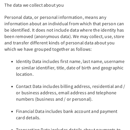
The data we collect about you
Personal data, or personal information, means any
information about an individual from which that person can
be identified. It does not include data where the identity has
been removed (anonymous data). We may collect, use, store
and transfer different kinds of personal data about you
which we have grouped together as follows:
Identity Data includes first name, last name, username
or similar identifier, title, date of birth and geographic
location.
Contact Data includes billing address, residential and /
or business address, email address and telephone
numbers (business and / or personal).
Financial Data includes bank account and payment
card details.
Transaction Data includes details about payments to