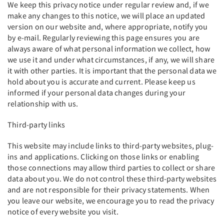
We keep this privacy notice under regular review and, if we
make any changes to this notice, we will place an updated
version on our website and, where appropriate, notify you
by e-mail. Regularly reviewing this page ensures you are
always aware of what personal information we collect, how
we use it and under what circumstances, if any, we will share
it with other parties. It is important that the personal data we
hold about you is accurate and current. Please keep us
informed if your personal data changes during your
relationship with us.
Third-party links
This website may include links to third-party websites, plug-
ins and applications. Clicking on those links or enabling
those connections may allow third parties to collect or share
data about you. We do not control these third-party websites
and are not responsible for their privacy statements. When
you leave our website, we encourage you to read the privacy
notice of every website you visit.