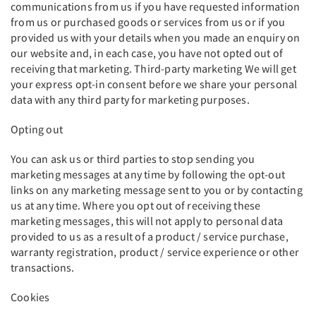
communications from us if you have requested information
from us or purchased goods or services from us or if you
provided us with your details when you made an enquiry on
our website and, in each case, you have not opted out of
receiving that marketing. Third-party marketing We will get
your express opt-in consent before we share your personal
data with any third party for marketing purposes.
Opting out
You can ask us or third parties to stop sending you
marketing messages at any time by following the opt-out
links on any marketing message sent to you or by contacting
us at any time. Where you opt out of receiving these
marketing messages, this will not apply to personal data
provided to us as a result of a product / service purchase,
warranty registration, product / service experience or other
transactions.
Cookies